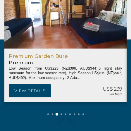
Premium Garden Bure
Premium
Low Season from US$223 (NZ$396, AUD$344)(5 night stay
minimum for the low season rate), High Season US$319 (NZ$567,
AUD$492). Maximum occupancy: 2 Adu...
US$ 239
VIEW DETAILS
Per Night