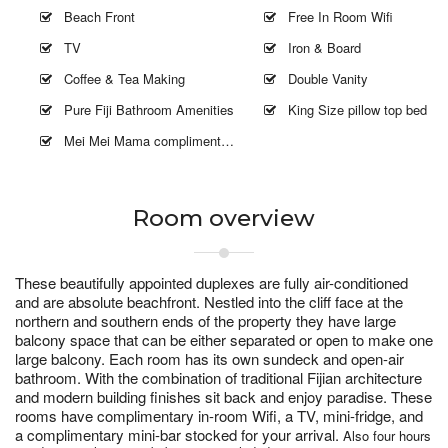
Beach Front
Free In Room Wifi
TV
Iron & Board
Coffee & Tea Making
Double Vanity
Pure Fiji Bathroom Amenities
King Size pillow top bed
Mei Mei Mama complimentary 2 hours
Room overview
These beautifully appointed duplexes are fully air-conditioned
and are absolute beachfront. Nestled into the cliff face at the
northern and southern ends of the property they have large
balcony space that can be either separated or open to make one
large balcony. Each room has its own sundeck and open-air
bathroom. With the combination of traditional Fijian architecture
and modern building finishes sit back and enjoy paradise. These
rooms have complimentary in-room Wifi, a TV, mini-fridge, and
a complimentary mini-bar stocked for your arrival.
Also four hours