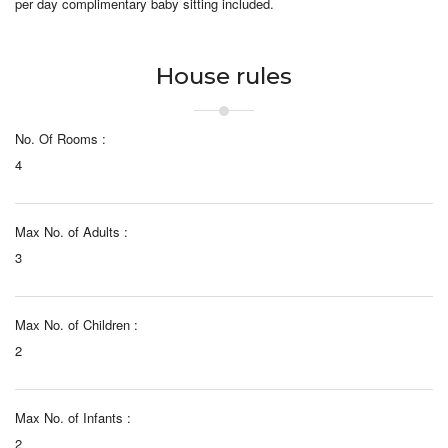
per day complimentary baby sitting included.
House rules
No. Of Rooms :
4
Max No. of Adults :
3
Max No. of Children :
2
Max No. of Infants :
2