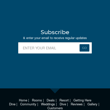
Subscribe
& enter your email to receive regular updates
GO
Home
|
Rooms
|
Deals
|
Resort
|
Getting Here
Dine
|
Community
|
Weddings
|
Dive
|
Reviews
|
Gallery
|
Customers