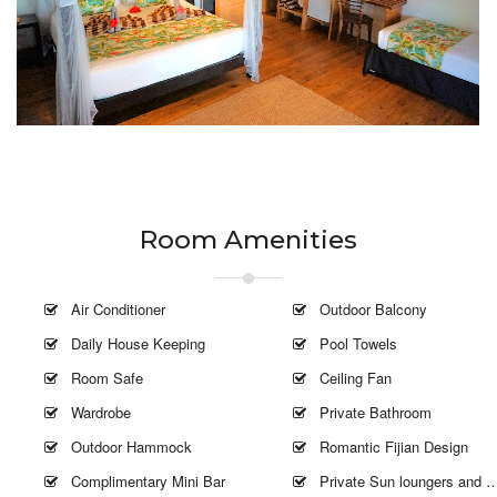
Room Amenities
Air Conditioner
Outdoor Balcony
Daily House Keeping
Pool Towels
Room Safe
Ceiling Fan
Wardrobe
Private Bathroom
Outdoor Hammock
Romantic Fijian Design
Complimentary Mini Bar
Private Sun loungers and Umbrella