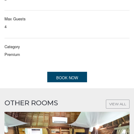
Max Guests
4
Category
Premium
BOOK NOW
OTHER ROOMS
VIEW ALL