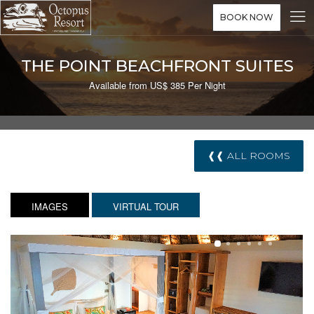
BOOK NOW
THE POINT BEACHFRONT SUITES
Available from US$ 385 Per Night
❰❰ ALL ROOMS
IMAGES
VIRTUAL TOUR