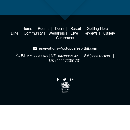
Home
|
Rooms
|
Deals
|
Resort
|
Getting Here
Dine
|
Community
|
Weddings
|
Dive
|
Reviews
|
Gallery
|
Customers
reservations@octopusresortfiji.com
FJ+6797770048 | NZ+6435885045 | USA(888)9774891 |
UK+441172051731