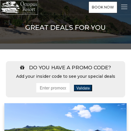
BOOK NOW
GREAT DEALS FOR YOU
DO YOU HAVE A PROMO CODE?
Add your insider code to see your special deals
Validate