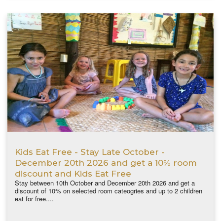
Kids Eat Free - Stay Late October -
December 20th 2026 and get a 10% room
discount and Kids Eat Free
Stay between 10th October and December 20th 2026 and get a
discount of 10% on selected room cateogries and up to 2 children
eat for free....