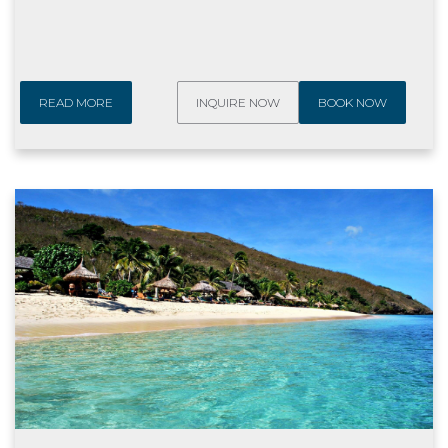
READ MORE
INQUIRE NOW
BOOK NOW