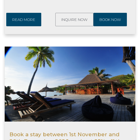
READ MORE
INQUIRE NOW
BOOK NOW
Book a stay between 1st November and