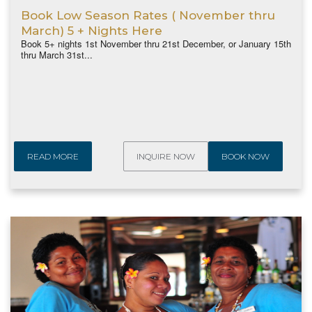
Book Low Season Rates ( November thru
March) 5 + Nights Here
Book 5+ nights 1st November thru 21st December, or January 15th
thru March 31st...
READ MORE
INQUIRE NOW
BOOK NOW