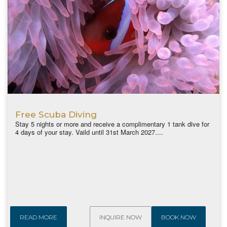
Free Scuba Diving
Stay 5 nights or more and receive a complimentary 1 tank dive for
4 days of your stay. Vaild until 31st March 2027....
READ MORE
INQUIRE NOW
BOOK NOW