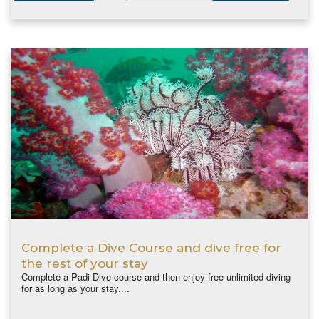
Complete a Dive Course and dive free for
the rest of your stay
Complete a Padi Dive course and then enjoy free unlimited diving
for as long as your stay....