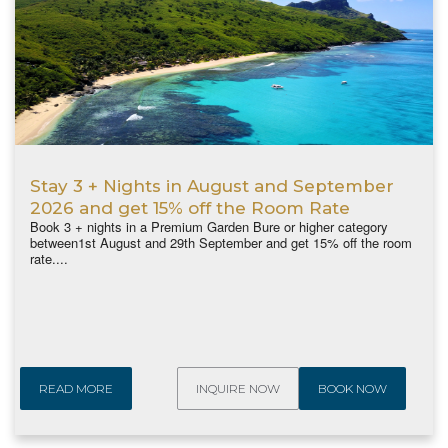
Stay 3 + Nights in August and September
2026 and get 15% off the Room Rate
Book 3 + nights in a Premium Garden Bure or higher category
between1st August and 29th September and get 15% off the room
rate....
READ MORE
INQUIRE NOW
BOOK NOW