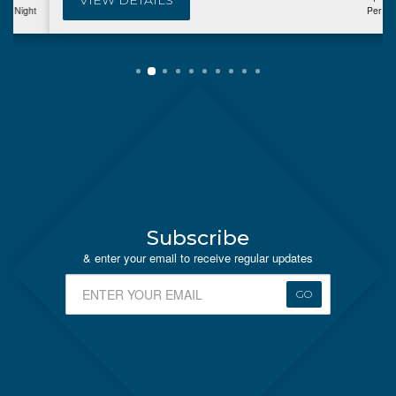
VIEW DETAILS
Per Night
Subscribe
& enter your email to receive regular updates
GO