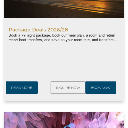
Package Deals 2026/28
Book a 7+ night package, book our meal plan, a room and return
resort boat transfers, and save on your room rate, and transfers....
READ MORE
INQUIRE NOW
BOOK NOW