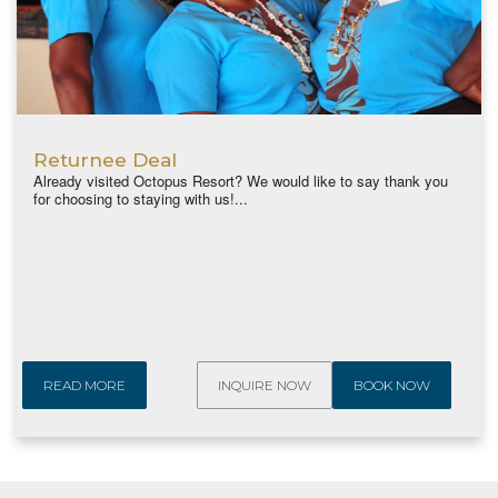
Returnee Deal
Already visited Octopus Resort? We would like to say thank you
for choosing to staying with us!...
READ MORE
INQUIRE NOW
BOOK NOW