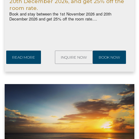
20th December 2026, and get 25% off the
room rate.
Book and stay between the 1st November 2026 and 20th
December 2026 and get 25% off the room rate....
READ MORE
INQUIRE NOW
BOOK NOW