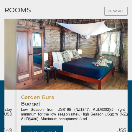
ROOMS
VIEW ALL
Garden Bure
Budget
Low Season from US$195 (NZ$347, AUD$302)(5 night stay
minimum for the low season rate), High Season US$279 (NZ$495,
AUD$430). Maximum occupancy: 3 ad...
US$ 195