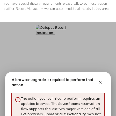
you have special dietary requirements please talk to our reservation
staff or Resort Manager – we can accommodate all needs in this area.