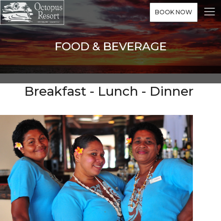
BOOK NOW
FOOD & BEVERAGE
Breakfast - Lunch - Dinner