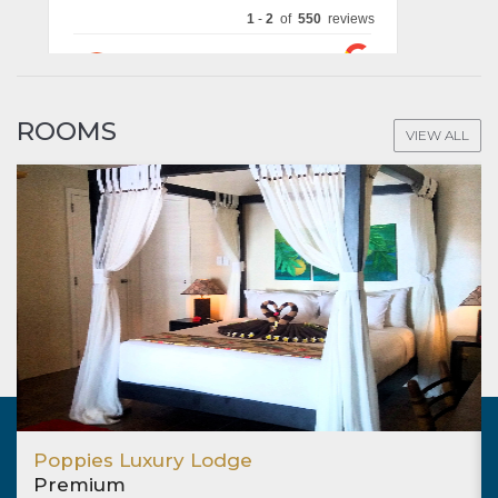
ROOMS
VIEW ALL
Poppies Luxury Lodge
Premium