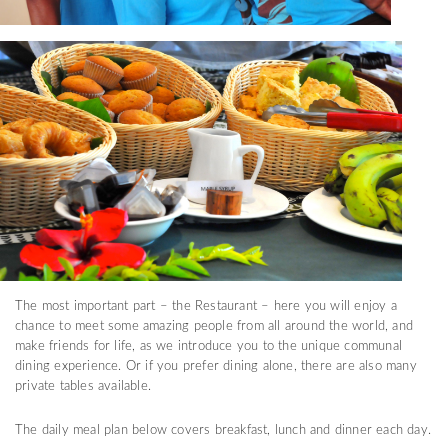
The most important part – the Restaurant – here you will enjoy a
chance to meet some amazing people from all around the world, and
make friends for life, as we introduce you to the unique communal
dining experience. Or if you prefer dining alone, there are also many
private tables available.
The daily meal plan below covers breakfast, lunch and dinner each day.