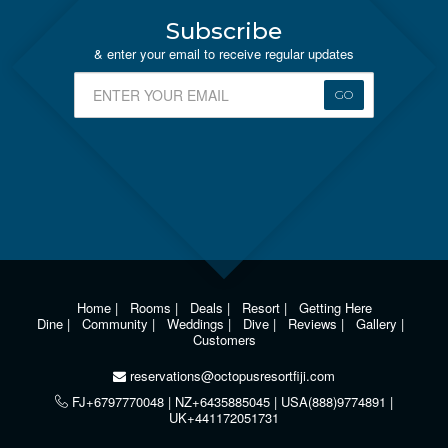
Subscribe
& enter your email to receive regular updates
GO
Home
|
Rooms
|
Deals
|
Resort
|
Getting Here
Dine
|
Community
|
Weddings
|
Dive
|
Reviews
|
Gallery
|
Customers
reservations@octopusresortfiji.com
FJ+6797770048 | NZ+6435885045 | USA(888)9774891 |
UK+441172051731