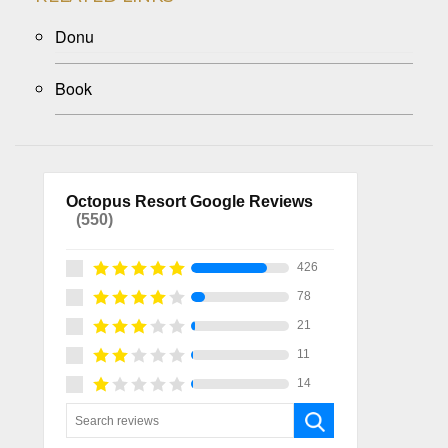
Donu
Book