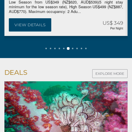
Low Season from US$349 (NZ$620, AUD$539)(5 night stay
minimum for the low season rate), High Season US$499 (NZ$887,
AUD$770). Maximum occupancy: 2 Adu...
US$ 349
VIEW DETAILS
Per Night
DEALS
EXPLORE MORE