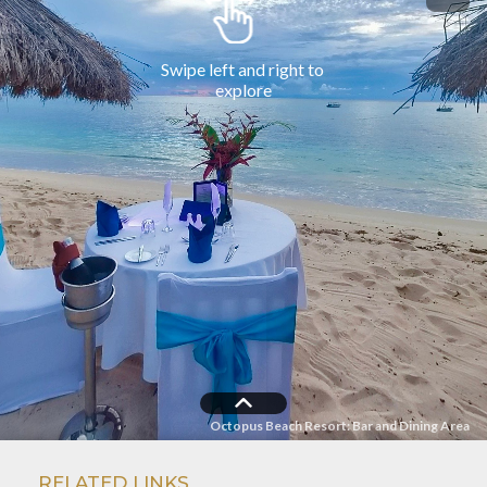
RELATED LINKS