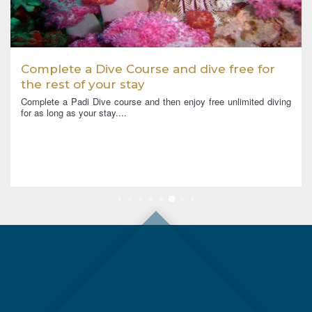
Complete a Dive Course and dive free for
the rest of your stay
Complete a Padi Dive course and then enjoy free unlimited diving
for as long as your stay....