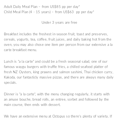
Adult Daily Meal Plan – from US$85 pp per day*
Child Meal Plan (4 - 15 years) – from US$63 pp per day*
Under 3 years are free
Breakfast includes the freshest in-season fruit, toast and preserves,
cereals, yogurts, tea, coffee, fruit juices, and daily baking hot from the
oven, you may also chose one item per person from our extensive a la
carte breakfast menu.
Lunch is "a la carte" and could be a fresh seasonal salad, one of our
famous waygu burgers with truffle fries, a chilled seafood platter of
fresh NZ Oysters, king prawns and salmon sashimi, Thai chicken curry,
Kakoda, our fantasticly massive pizzas, and there are always many daily
specials.
Dinner is "a la carte", with the menu changing regularly, it starts with
an amuse bouche, bread rolls, an entree, sorbet and followed by the
main course, then ends with dessert.
We have an extensive menu at Octopus so there’s plenty of variety. If