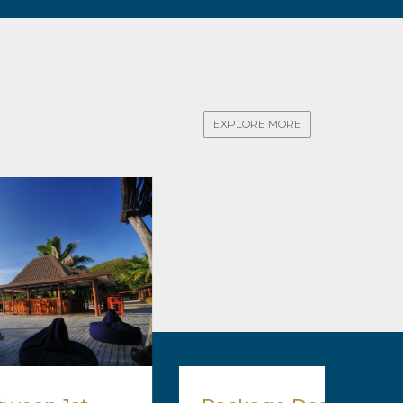
EXPLORE MORE