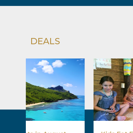
DEALS