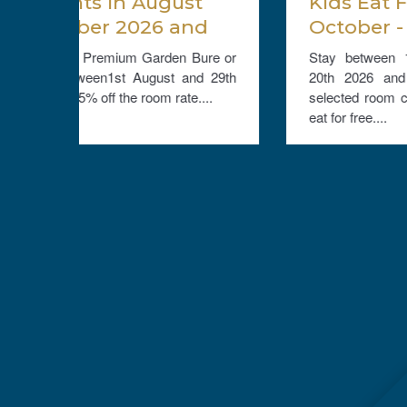
t
Kids Eat Free - Stay Late
nd
October - December 20th
ate
2026 and get a 10% room
Bure or
Stay between 10th October and December
discount and Kids Eat Free
nd 29th
20th 2026 and get a discount of 10% on
....
selected room cateogries and up to 2 children
eat for free....