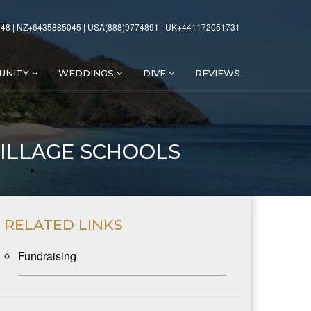
48 | NZ+6435885045 | USA(888)9774891 | UK+441172051731
UNITY
WEDDINGS
DIVE
REVIEWS
ILLAGE SCHOOLS
RELATED LINKS
Fundraising