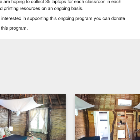
are hoping to collect 35 laptops for each classroon in each
nd printing resources on an ongoing basis.
ust interested in supporting this ongoing program you can donate
 this program.