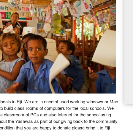
 locals in Fiji. We are in need of used working windows or Mac
to build class rooms of computers for the local schools. We
e a classroom of PCs and also Internet for the school using
ouhout the Yasawas as part of our giving back to the community.
ndition that you are happy to donate please bring it to Fiji