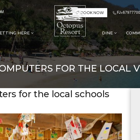
OM
FJ+67977700
BOOK NOW
ETTING HERE
DINE
COMM
COMPUTERS FOR THE LOCAL V
rs for the local schools