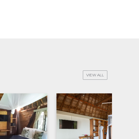
VIEW ALL