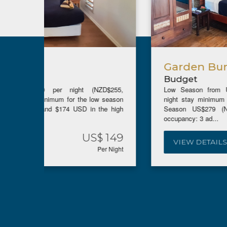
Garden Bure
Budget
ZD$255,
Low Season from US$195 (NZ$347, AUD$302)(5
w season
night stay minimum for the low season rate), High
the high
Season US$279 (NZ$495, AUD$430). Maximum
occupancy: 3 ad...
$ 149
US$ 195
VIEW DETAILS
Per Night
Per Night