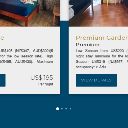
Premium Garden Bure
Premium
Low Season from US$223 (NZ$396, AUD$344)(5
night stay minimum for the low season rate), High
Season US$319 (NZ$567, AUD$492). Maximum
occupancy: 2 Adu...
US$ 239
VIEW DETAILS
Per Night