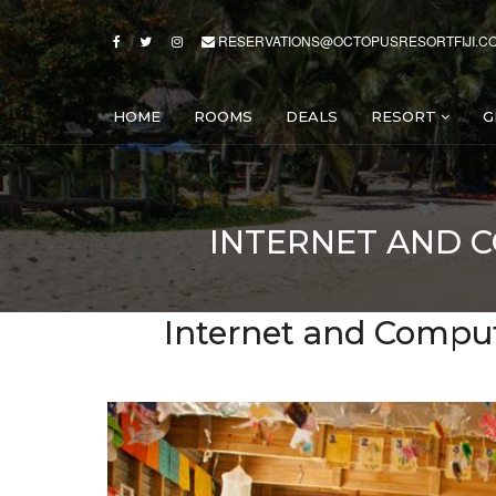
RESERVATIONS@OCTOPUSRESORTFIJI.C
HOME
ROOMS
DEALS
RESORT
G
INTERNET AND 
Internet and Compute