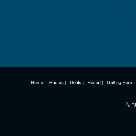
Home
|
Rooms
|
Deals
|
Resort
|
Getting Here
FJ