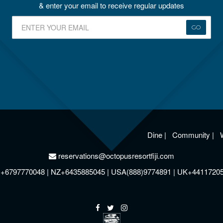
& enter your email to receive regular updates
GO
Dine
|
Community
|
reservations@octopusresortfiji.com
+6797770048 | NZ+6435885045 | USA(888)9774891 | UK+4411720