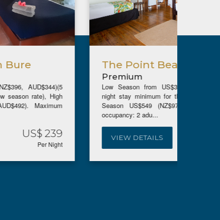
The Point Beachfront Suites
Bea
Premium
Pre
Low Season from US$385 (NZ$683, AUD$593)(5
Low Se
night stay minimum for the low season rate), High
night s
Season US$549 (NZ$975, AUD$849). Maximum
Seaso
occupancy: 2 adu...
occupanc
US$ 385
VIEW DETAILS
VIE
Per Night