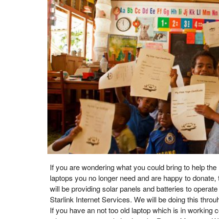
If you are wondering what you could bring to help the
laptops you no longer need and are happy to donate, 
will be providing solar panels and batteries to operat
Starlink Internet Services. We will be doing this thr
If you have an not too old laptop which is in working co