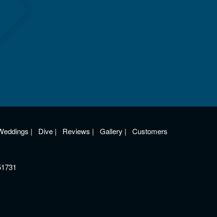
Weddings
|
Dive
|
Reviews
|
Gallery
|
Customers
51731