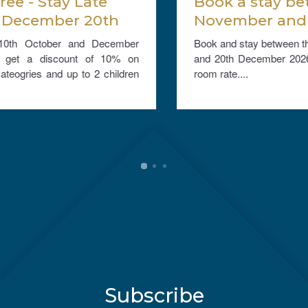
Book a stay between 1st
November and 20th
December 2026, and get
Book and stay between the 1st November 2026
25% off the room rate.
and 20th December 2026 and get 25% off the
room rate....
Subscribe