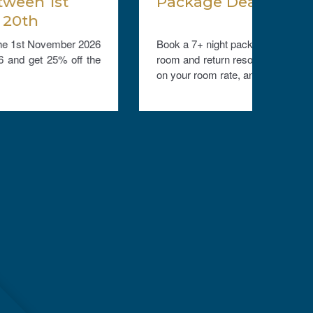
Package Deals 2026/28
Free
Book a 7+ night package, book our meal plan, a
Stay 
room and return resort boat transfers, and save
compli
on your room rate, and transfers....
stay. V