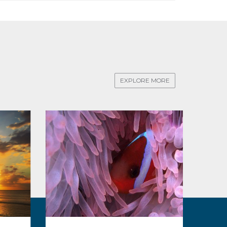
EXPLORE MORE