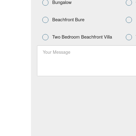
Bungalow
Beachfront Bure
Two Bedroom Beachfront Villa