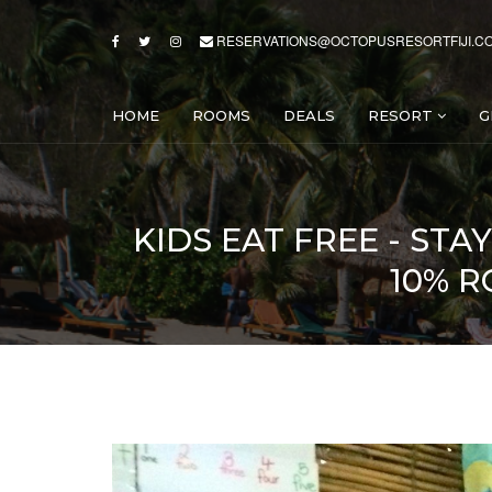
RESERVATIONS@OCTOPUSRESORTFIJI.C
HOME
ROOMS
DEALS
RESORT
G
KIDS EAT FREE - STA
10% R