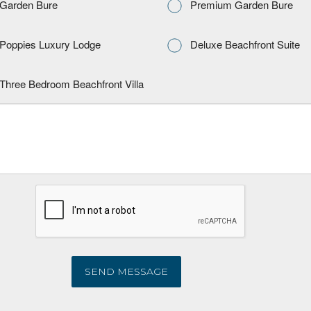
Garden Bure
Premium Garden Bure
Poppies Luxury Lodge
Deluxe Beachfront Suite
Three Bedroom Beachfront Villa
SEND MESSAGE