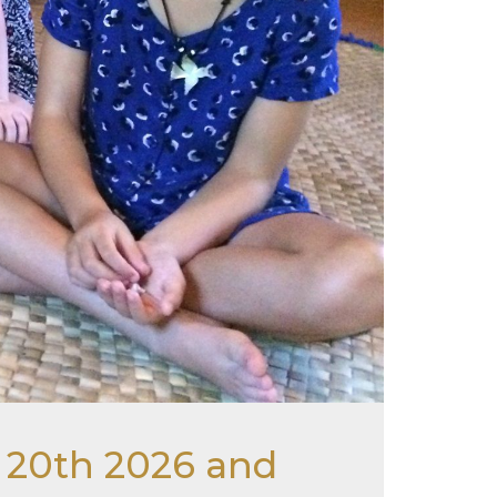
r 20th 2026 and