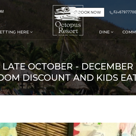
OM
FJ+67977700
BOOK NOW
ETTING HERE
DINE
COMM
Y LATE OCTOBER - DECEMBER
OOM DISCOUNT AND KIDS EA