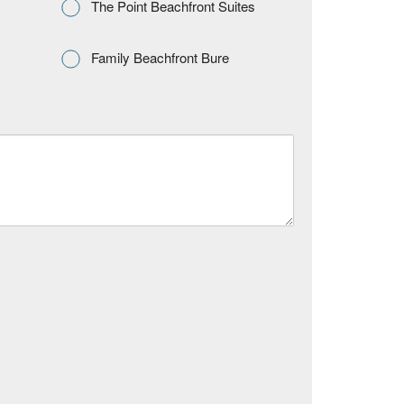
The Point Beachfront Suites
Family Beachfront Bure