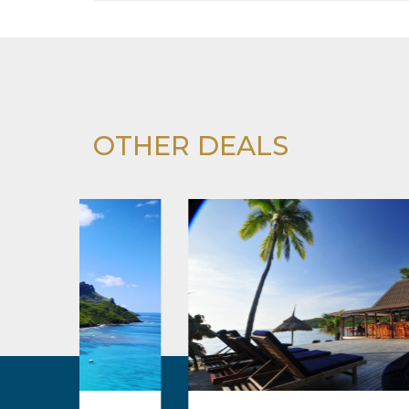
OTHER DEALS