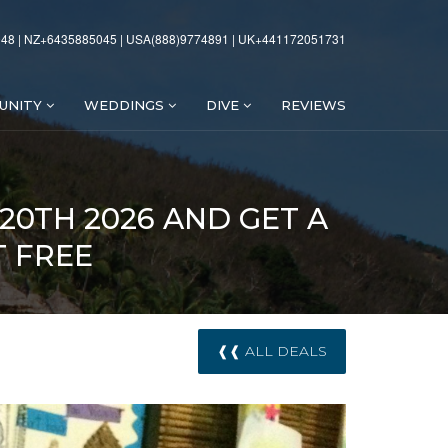
48 | NZ+6435885045 | USA(888)9774891 | UK+441172051731
UNITY
WEDDINGS
DIVE
REVIEWS
 20TH 2026 AND GET A
T FREE
❰❰ ALL DEALS