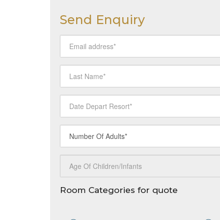
Send Enquiry
Room Categories for quote