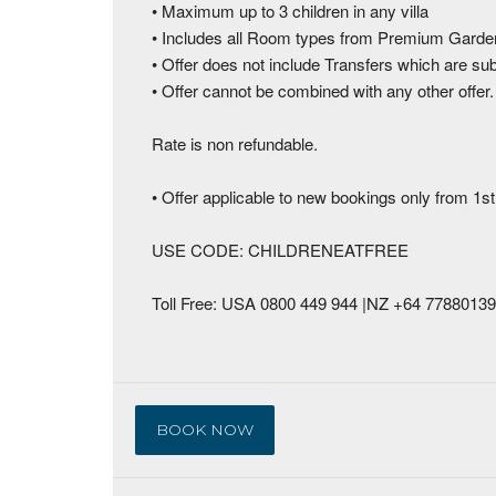
• Maximum up to 3 children in any villa
• Includes all Room types from Premium Garde
• Offer does not include Transfers which are su
• Offer cannot be combined with any other offer
Rate is non refundable.
• Offer applicable to new bookings only from 1st
USE CODE: CHILDRENEATFREE
Toll Free: USA 0800 449 944 |NZ +64 778801
BOOK NOW