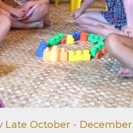
tay Late October - Decembe