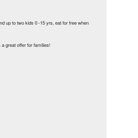
up to two kids 0 -15 yrs, eat for free when
 great offer for families!