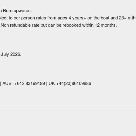
n Bure upwards.
bject to per person rates from ages 4 years+ on the boat and 23+ mth
. Non refundable rate but can be rebooked within 12 months.
 July 2026.
39| AUST+612 83199189 | UK +44(20)86109886