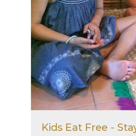
Kids Eat Free - S