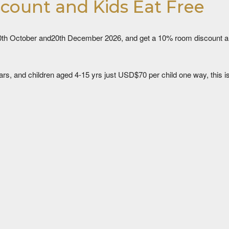
scount and Kids Eat Free
th October and20th December 2026, and get a 10% room discount and 
ars, and children aged 4-15 yrs just USD$70 per child one way, this is a