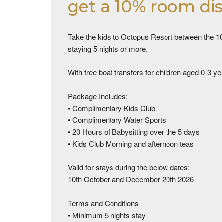
get a 10% room di
Take the kids to Octopus Resort between the 10
staying 5 nights or more.
With free boat transfers for children aged 0-3 ye
Package Includes:
• Complimentary Kids Club
• Complimentary Water Sports
• 20 Hours of Babysitting over the 5 days
• Kids Club Morning and afternoon teas
Valid for stays during the below dates:
10th October and December 20th 2026
Terms and Conditions
• Minimum 5 nights stay