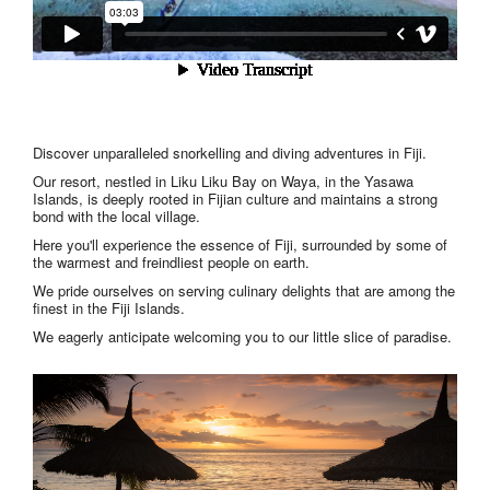
Discover unparalleled snorkelling and diving adventures in Fiji.
Our resort, nestled in Liku Liku Bay on Waya, in the Yasawa
Islands, is deeply rooted in Fijian culture and maintains a strong
bond with the local village.
Here you'll experience the essence of Fiji, surrounded by some of
the warmest and freindliest people on earth.
We pride ourselves on serving culinary delights that are among the
finest in the Fiji Islands.
We eagerly anticipate welcoming you to our little slice of paradise.