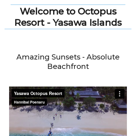
Welcome to Octopus
Resort - Yasawa Islands
Amazing Sunsets - Absolute
Beachfront