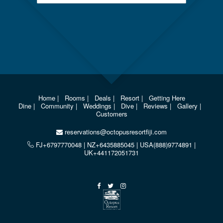
Home
|
Rooms
|
Deals
|
Resort
|
Getting Here
Dine
|
Community
|
Weddings
|
Dive
|
Reviews
|
Gallery
|
Customers
reservations@octopusresortfiji.com
FJ+6797770048 | NZ+6435885045 | USA(888)9774891 |
UK+441172051731