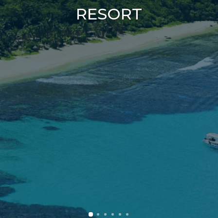
RESORT