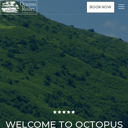
BOOK NOW
WELCOME TO OCTOPUS