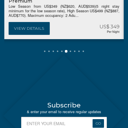
Premium
Low Season from US$349 (NZ$620, AUD$539)(5 night stay
minimum for the low season rate), High Season US$499 (NZ$887,
AUD$770). Maximum occupancy: 2 Adu...
US$ 349
VIEW DETAILS
Per Night
Subscribe
& enter your email to receive regular updates
GO