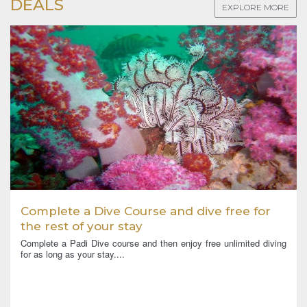
DEALS
EXPLORE MORE
Complete a Dive Course and dive free for
the rest of your stay
Complete a Padi Dive course and then enjoy free unlimited diving
for as long as your stay....