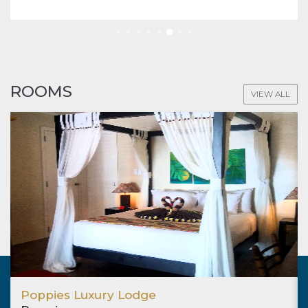
ROOMS
VIEW ALL
Poppies Luxury Lodge