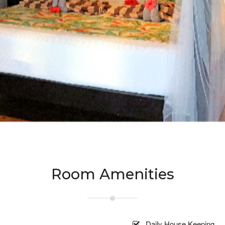
Room Amenities
Daily House Keeping