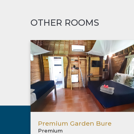
OTHER ROOMS
Premium Garden Bure
Premium