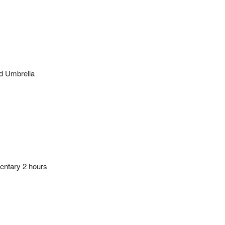
d Umbrella
ntary 2 hours