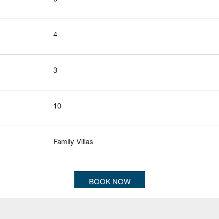
4
3
10
Family Villas
BOOK NOW