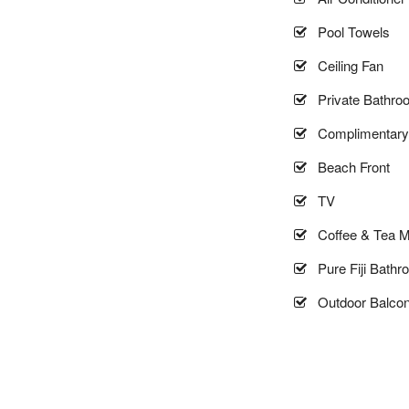
Pool Towels
Ceiling Fan
Private Bathro
Complimentary 
Beach Front
TV
Coffee & Tea M
Pure Fiji Bathr
Outdoor Balco