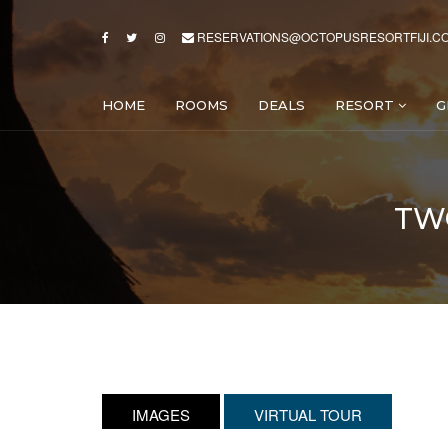
RESERVATIONS@OCTOPUSRESORTFIJI.C
HOME
ROOMS
DEALS
RESORT
G
TW
IMAGES
VIRTUAL TOUR