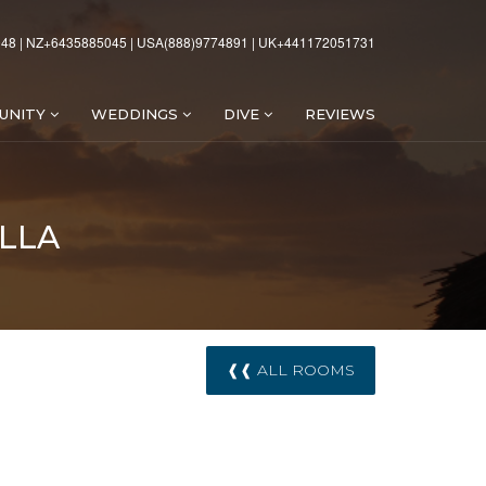
48 | NZ+6435885045 | USA(888)9774891 | UK+441172051731
UNITY
WEDDINGS
DIVE
REVIEWS
LLA
❰❰ ALL ROOMS