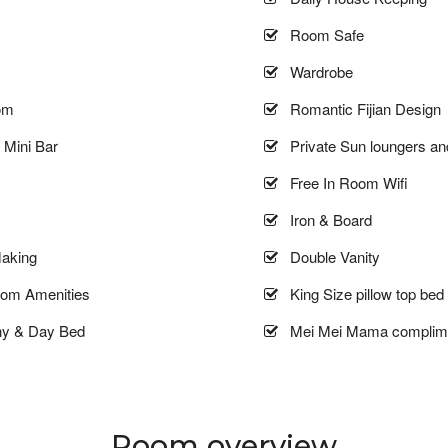
Room Safe
Wardrobe
om
Romantic Fijian Design
Mini Bar
Private Sun loungers an
Free In Room Wifi
Iron & Board
aking
Double Vanity
oom Amenities
King Size pillow top bed
ny & Day Bed
Mei Mei Mama complime
Room overview