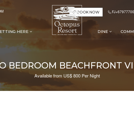
OM
FJ+67977700
BOOK NOW
ETTING HERE
DINE
COMM
O BEDROOM BEACHFRONT VI
Available from US$ 800 Per Night