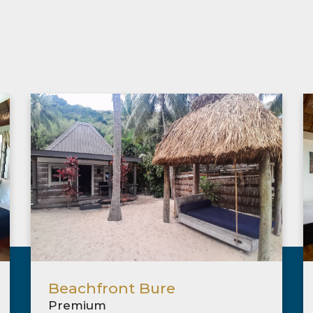
Beachfront Bure
Premium