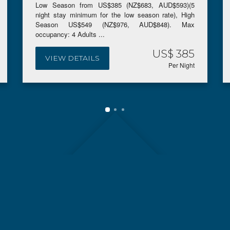
Low Season from US$385 (NZ$683, AUD$593)(5
night stay minimum for the low season rate), High
Season US$549 (NZ$976, AUD$848). Max
occupancy: 4 Adults ...
US$ 385
VIEW DETAILS
Per Night