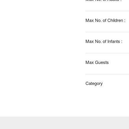
Max No. of Children :
Max No. of Infants :
Max Guests
Category