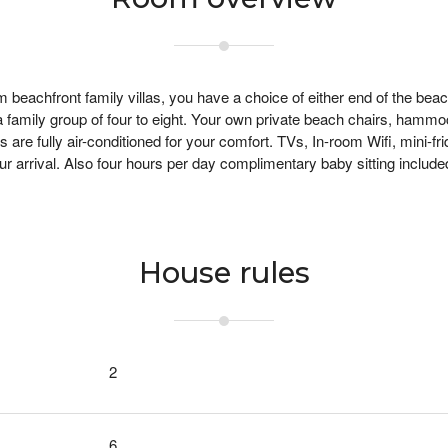
beachfront family villas, you have a choice of either end of the beac
 a family group of four to eight. Your own private beach chairs, hamm
are fully air-conditioned for your comfort. TVs, In-room Wifi, mini-f
ur arrival.
Also four hours per day complimentary baby sitting include
House rules
2
6