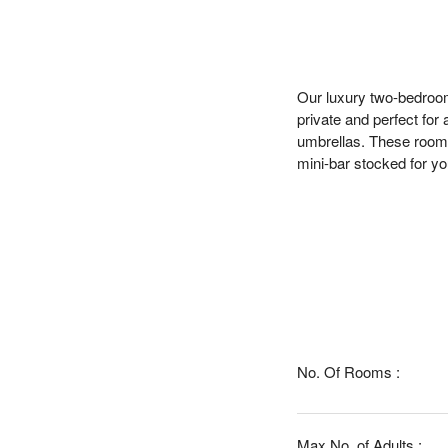
Our luxury two-bedroom 
private and perfect for
umbrellas. These rooms 
mini-bar stocked for yo
No. Of Rooms :
Max No. of Adults :