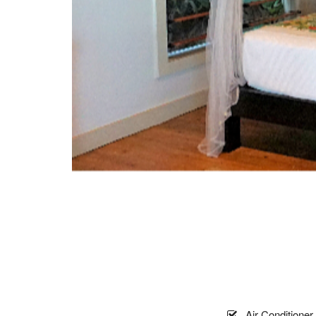
Air Conditioner