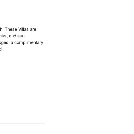
h. These Villas are
ocks, and sun
ridges, a complimentary
d.