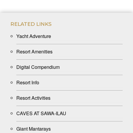
RELATED LINKS
Yacht Adventure
Resort Amenities
Digital Compendium
Resort Info
Resort Activities
CAVES AT SAWA-ILAU
Giant Mantarays