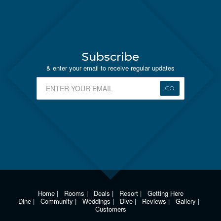
Subscribe
& enter your email to receive regular updates
GO
Home
|
Rooms
|
Deals
|
Resort
|
Getting Here
Dine
|
Community
|
Weddings
|
Dive
|
Reviews
|
Gallery
|
Customers