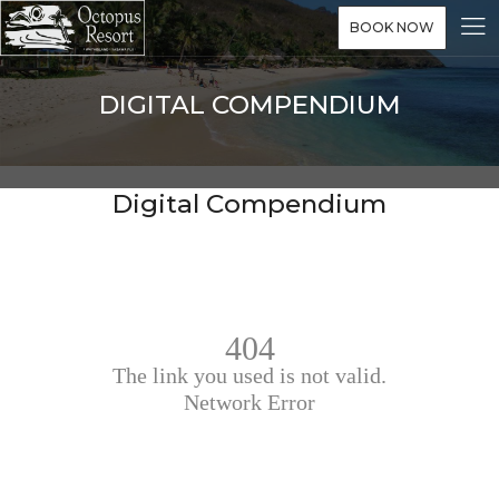
BOOK NOW
DIGITAL COMPENDIUM
Digital Compendium