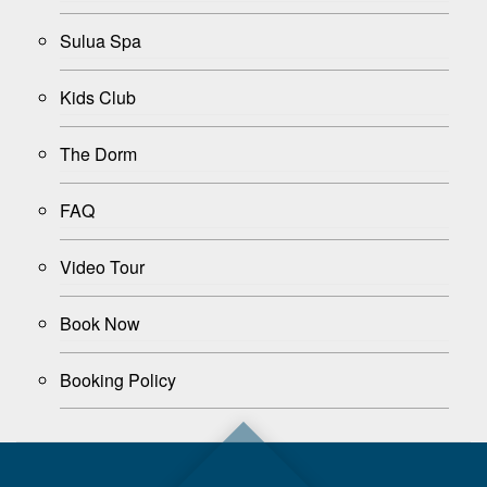
Sulua Spa
Kids Club
The Dorm
FAQ
Video Tour
Book Now
Booking Policy