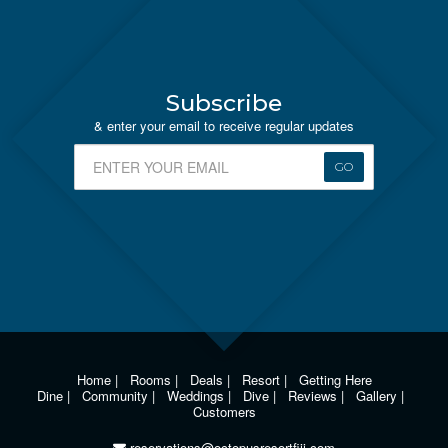
Subscribe
& enter your email to receive regular updates
GO
Home
|
Rooms
|
Deals
|
Resort
|
Getting Here
Dine
|
Community
|
Weddings
|
Dive
|
Reviews
|
Gallery
|
Customers
reservations@octopusresortfiji.com