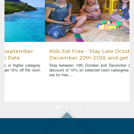
Kids Eat Free - Stay Late October -
December 20th 2026 and get a 10% room
discount and Kids Eat Free
Stay between 10th October and December 20th 2026 and get a
discount of 10% on selected room cateogries and up to 2 children
eat for free....