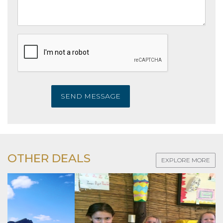
SEND MESSAGE
OTHER DEALS
EXPLORE MORE