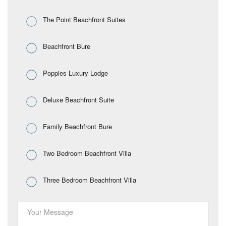
The Point Beachfront Suites
Beachfront Bure
Poppies Luxury Lodge
Deluxe Beachfront Suite
Family Beachfront Bure
Two Bedroom Beachfront Villa
Three Bedroom Beachfront Villa