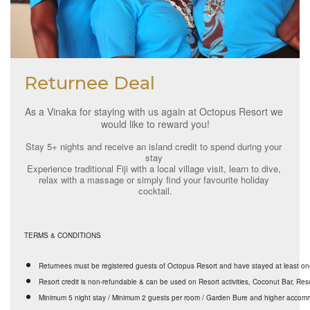
Returnee Deal
As a Vinaka for staying with us again at Octopus Resort we 
would like to reward you!
Stay 5+ nights and receive an island credit to spend during your 
stay 
Experience traditional Fiji with a local village visit, learn to dive, 
relax with a massage or simply find your favourite holiday 
cocktail.
TERMS & CONDITIONS
Returnees must be registered guests of Octopus Resort and have stayed at least o
Resort credit is non-refundable & can be used on Resort activities, Coconut Bar, Res
Minimum 5 night stay / Minimum 2 guests per room / Garden Bure and higher acco