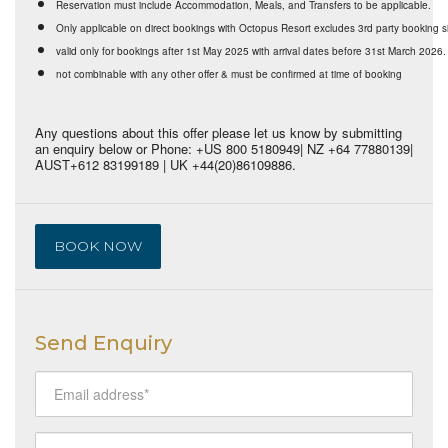
Reservation must include Accommodation, Meals, and Transfers to be applicable.
Only applicable on direct bookings with Octopus Resort excludes 3rd party booking s
valid only for bookings after 1st May 2025 with arrival dates before 31st March 2026.
not combinable with any other offer & must be confirmed at time of booking
Any questions about this offer please let us know by submitting
an enquiry below or Phone: +US 800 5180949| NZ +64 77880139|
AUST+612 83199189 | UK +44(20)86109886.
BOOK NOW
Send Enquiry