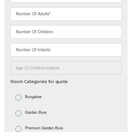
Room Categories for quote
Bungalow
Garden Bure
Premium Garden Bure