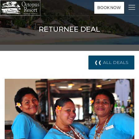
BOOK NOW
RETURNEE DEAL
❰❰ ALL DEALS